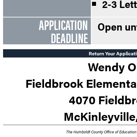
2-3 Let
APPLICATION
Open unti
DEADLINE
Return Your Applicati
Wendy Or
Fieldbrook Elementar
4070 Fieldb
McKinleyville
The Humboldt County Office of Education 