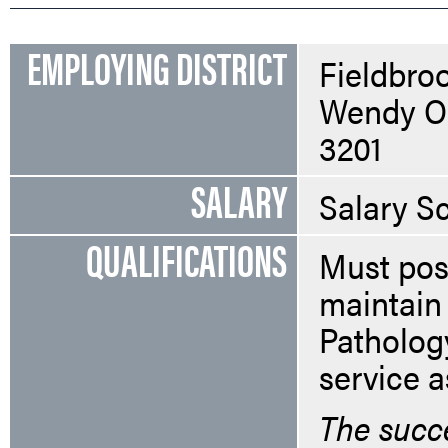
EMPLOYING DISTRICT
Fieldbroo
Wendy Or
3201
SALARY
Salary S
QUALIFICATIONS
Must pos
maintain 
Patholog
service a
The succe