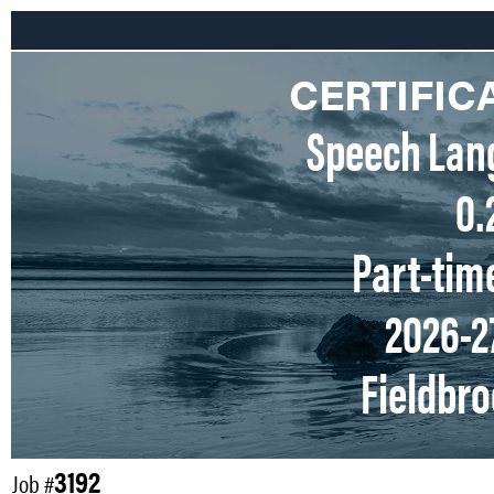
CERTIFIC
Speech Lan
0.
Part-tim
2026-2
Fieldbr
3192
Job #