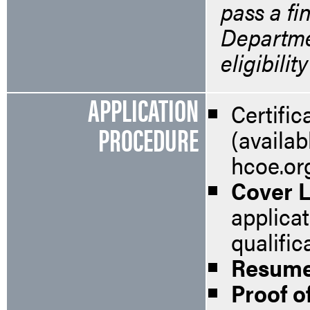
pass a fi
Departmen
eligibilit
APPLICATION
Certifi
PROCEDURE
(availab
hcoe.or
Cover L
applica
qualific
Resum
Proof of