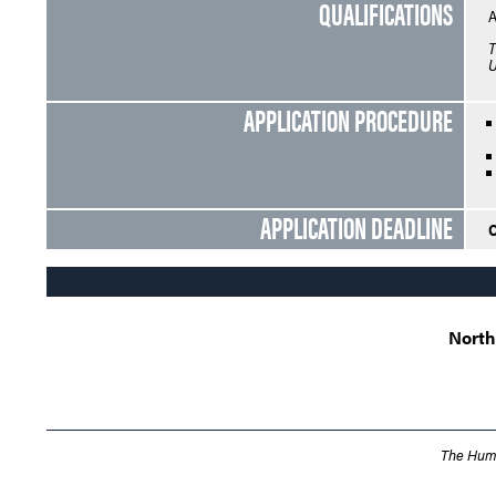
QUALIFICATIONS
A
T
U
APPLICATION PROCEDURE
APPLICATION DEADLINE
O
North
The Humb