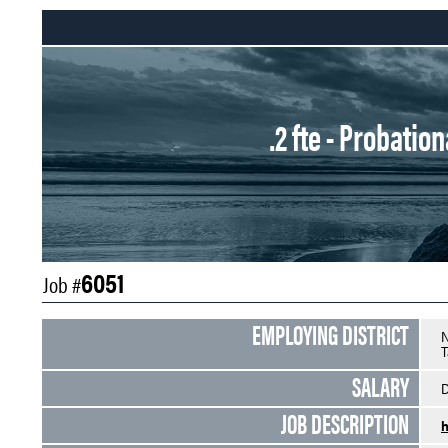
.2 fte - Probati
6051
Job #
EMPLOYING DISTRICT
N
T
SALARY
D
JOB DESCRIPTION