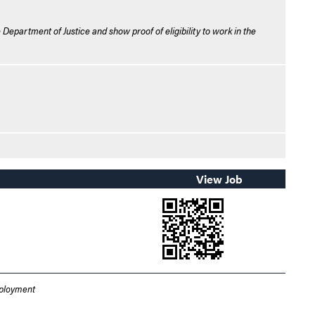
 Department of Justice and show proof of eligibility to work in the
View Job
mployment