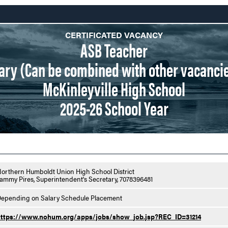
CERTIFICATED VACANCY
ASB Teacher
onary (Can be combined with other vacancie
McKinleyville High School
2025-26 School Year
orthern Humboldt Union High School District
ammy Pires, Superintendent's Secretary, 7078396481
epending on Salary Schedule Placement
https://www.nohum.org/apps/jobs/show_job.jsp?REC_ID=31214