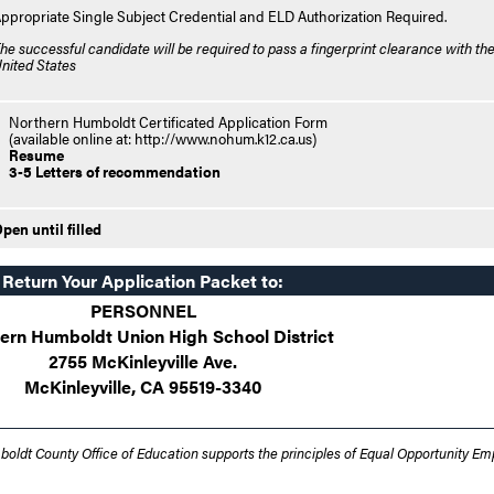
ppropriate Single Subject Credential and ELD Authorization Required.
he successful candidate will be required to pass a fingerprint clearance with the
nited States
Northern Humboldt Certificated Application Form
(available online at: http://www.nohum.k12.ca.us)
Resume
3-5 Letters of recommendation
pen until filled
Return Your Application Packet to:
PERSONNEL
ern Humboldt Union High School District
2755 McKinleyville Ave.
McKinleyville, CA 95519-3340
oldt County Office of Education supports the principles of Equal Opportunity E