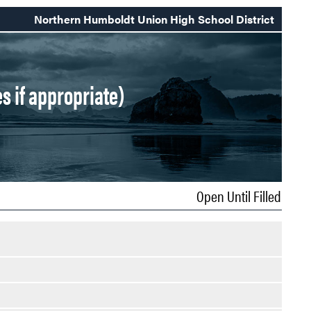
Northern Humboldt Union High School District
s if appropriate)
Open Until Filled