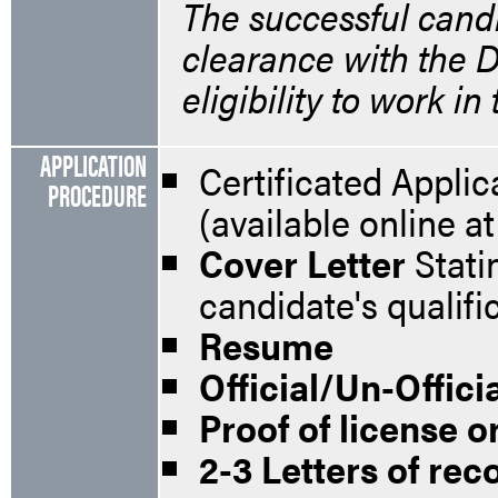
The successful candi
clearance with the D
eligibility to work in
APPLICATION
Certificated Appli
PROCEDURE
(available online 
Cover Letter
Stati
candidate's qualifi
Resume
Official/Un-Offici
Proof of license or
2-3 Letters of r