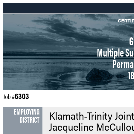
CERTI
G
Multiple Su
Perman
1
6303
Job #
EMPLOYING
Klamath-Trinity Join
DISTRICT
Jacqueline McCullo