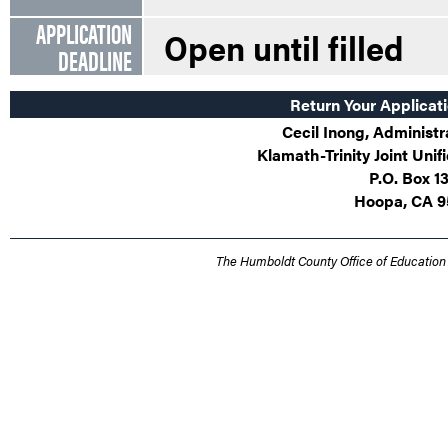
APPLICATION
Open until filled
DEADLINE
Return Your Applicati
Cecil Inong, Administr
Klamath-Trinity Joint Unif
P.O. Box 1
Hoopa, CA 9
The Humboldt County Office of Education 