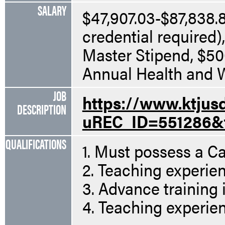
SALARY
$47,907.03-$87,838.81
credential required)
Master Stipend, $5
Annual Health and W
JOB
https://www.ktjus
DESCRIPTION
uREC_ID=551286&
QUALIFICATIONS
1. Must possess a Ca
2. Teaching experien
3. Advance training i
4. Teaching experien