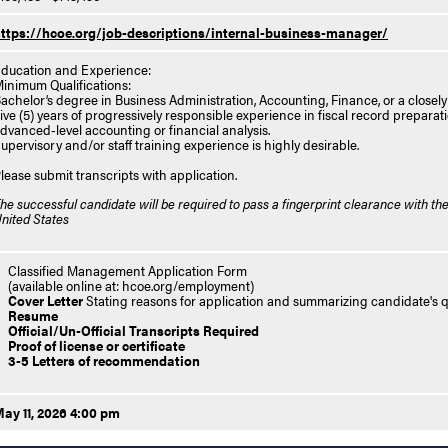
ttps://hcoe.org/job-descriptions/internal-business-manager/
ducation and Experience:
inimum Qualifications:
achelor’s degree in Business Administration, Accounting, Finance, or a closely r
ive (5) years of progressively responsible experience in fiscal record preparat
dvanced‑level accounting or financial analysis.
upervisory and/or staff training experience is highly desirable.
lease submit transcripts with application.
he successful candidate will be required to pass a fingerprint clearance with the
nited States
Classified Management Application Form
(available online at: hcoe.org/employment)
Cover Letter
Stating reasons for application and summarizing candidate's qu
Resume
Official/Un-Official Transcripts Required
Proof of license or certificate
3-5 Letters of recommendation
ay 11, 2026 4:00 pm