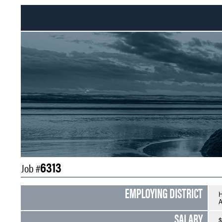
6313
Job #
EMPLOYING DISTRICT
H
A
SALARY
$