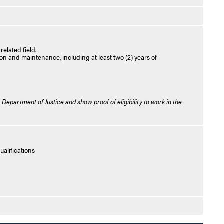
elated field.
ion and maintenance, including at least two (2) years of
 Department of Justice and show proof of eligibility to work in the
alifications