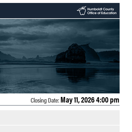
May 11, 2026 4:00 pm
Closing Date: