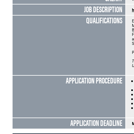
JOB DESCRIPTION
h
QUALIFICATIONS
E
M
B
F
a
S
P
T
U
APPLICATION PROCEDURE
APPLICATION DEADLINE
M