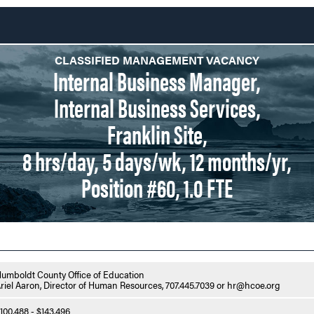
CLASSIFIED MANAGEMENT VACANCY
Internal Business Manager,
Internal Business Services,
Franklin Site,
8 hrs/day, 5 days/wk, 12 months/yr,
Position #60, 1.0 FTE
umboldt County Office of Education
riel Aaron, Director of Human Resources, 707.445.7039 or hr@hcoe.org
100,488 - $143,496