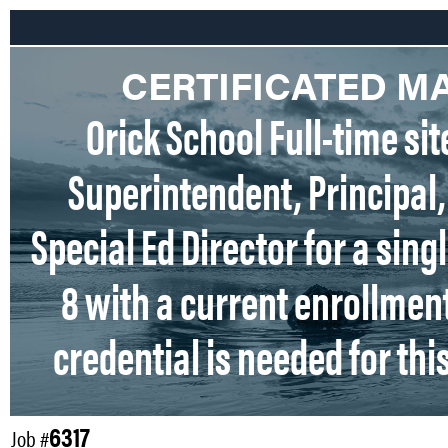
CERTIFICATED 
Orick School Full-time sit
Superintendent, Principal
Special Ed Director for a sing
8 with a current enrollment
credential is needed for thi
6317
Job #