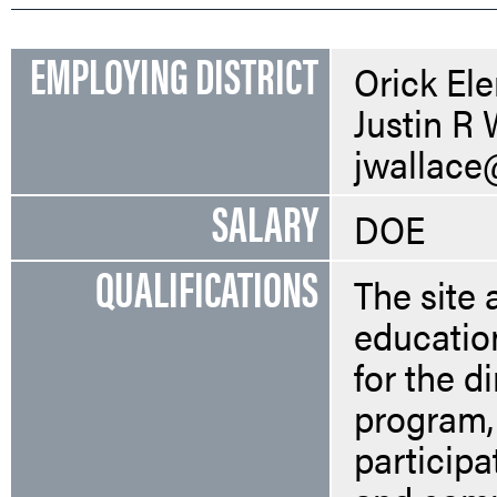
EMPLOYING DISTRICT
Orick El
Justin R 
jwallace
SALARY
DOE
QUALIFICATIONS
The site 
education
for the d
program, 
participa