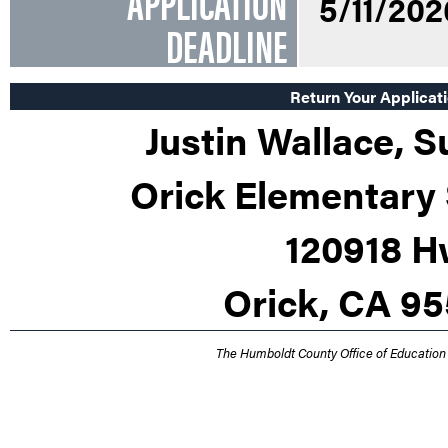
APPLICATION
5/11/202
DEADLINE
Return Your Applicati
Justin Wallace, 
Orick Elementary 
120918 H
Orick, CA 9
The Humboldt County Office of Education 