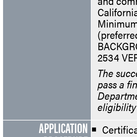
and comm
Californi
Minimum-
(preferr
BACKGR
2534 VE
The succe
pass a fi
Departmen
eligibilit
APPLICATION
Certifi