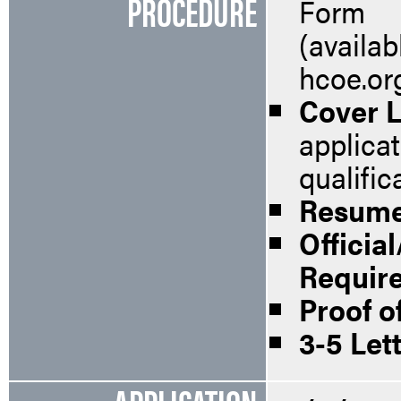
PROCEDURE
Form
(availab
hcoe.or
Cover L
applica
qualific
Resum
Officia
Requir
Proof of
3-5 Let