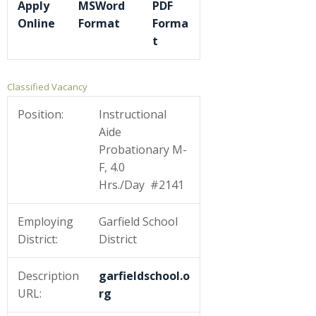
Apply
MSWord
PDF
Online
Format
Forma
t
Classified Vacancy
Position:
Instructional
Aide
Probationary M-
F, 4.0
Hrs./Day #2141
Employing
Garfield School
District:
District
Description
garfieldschool.o
URL:
rg