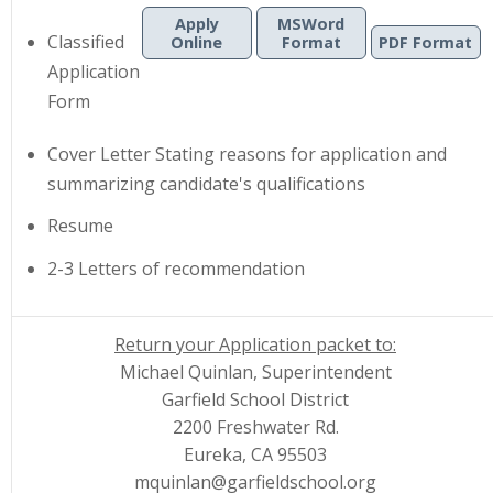
Apply
MSWord
Classified
Online
Format
PDF Format
Application
|
|
Form
Cover Letter
Stating reasons for application and
summarizing candidate's qualifications
Resume
2-3 Letters of recommendation
Return your Application packet to:
Michael Quinlan, Superintendent
Garfield School District
2200 Freshwater Rd.
Eureka, CA 95503
mquinlan@garfieldschool.org