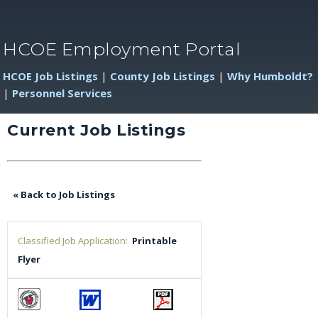
HCOE Employment Portal
HCOE Job Listings
|
County Job Listings
|
Why Humboldt?
|
Personnel Services
Current Job Listings
« Back to Job Listings
Classified Job Application:
Printable
Flyer