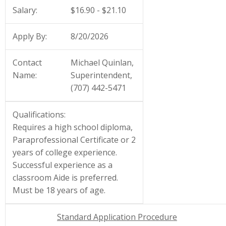
Salary:
$16.90 - $21.10
Apply By:
8/20/2026
Contact
Michael Quinlan,
Name:
Superintendent,
(707) 442-5471
Qualifications:
Requires a high school diploma,
Paraprofessional Certificate or 2
years of college experience.
Successful experience as a
classroom Aide is preferred.
Must be 18 years of age.
Standard Application Procedure