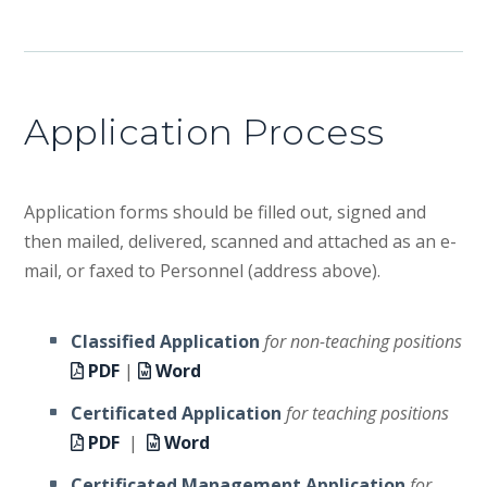
Application Process
Application forms should be filled out, signed and
then mailed, delivered, scanned and attached as an e-
mail, or faxed to Personnel (address above).
Classified Application
for non-teaching positions
PDF
|
Word
Certificated Application
for teaching positions
PDF
|
Word
Certificated Management Application
for