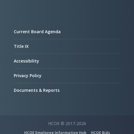
Current Board Agenda
Title IX
Accessibility
Privacy Policy
Documents & Reports
HCOE © 2017-2026
HCOE Employee Information Hub
HCOE Bids