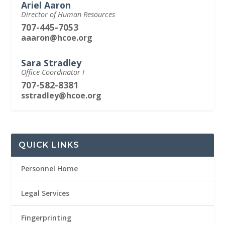
Ariel Aaron
Director of Human Resources
707-445-7053
aaaron@hcoe.org
Sara Stradley
Office Coordinator I
707-582-8381
sstradley@hcoe.org
QUICK LINKS
Personnel Home
Legal Services
Fingerprinting