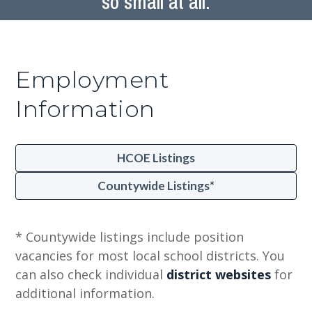
so small at all.
Employment
Information
HCOE Listings
Countywide Listings*
* Countywide listings include position
vacancies for most local school districts. You
can also check individual
district websites
for
additional information.