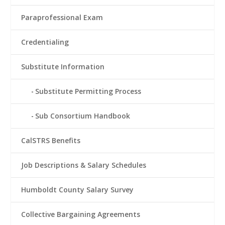
Paraprofessional Exam
Credentialing
Substitute Information
Substitute Permitting Process
Sub Consortium Handbook
CalSTRS Benefits
Job Descriptions & Salary Schedules
Humboldt County Salary Survey
Collective Bargaining Agreements