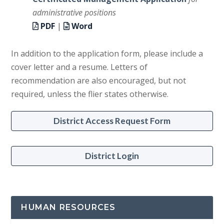
administrative positions
PDF
|
Word
In addition to the application form, please include a
cover letter and a resume. Letters of
recommendation are also encouraged, but not
required, unless the flier states otherwise.
District Access Request Form
District Login
HUMAN RESOURCES