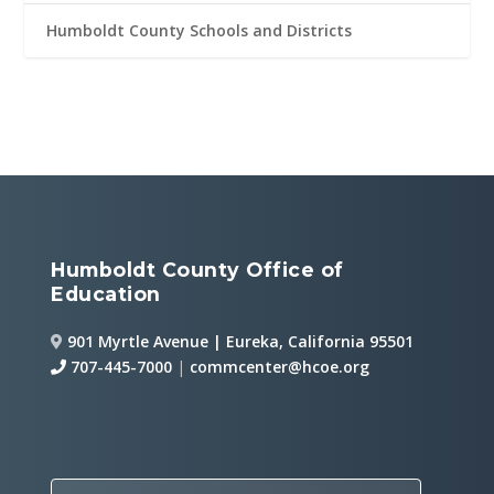
Humboldt County Schools and Districts
Humboldt County Office of
Education
901 Myrtle Avenue | Eureka, California 95501
707-445-7000
|
commcenter@hcoe.org