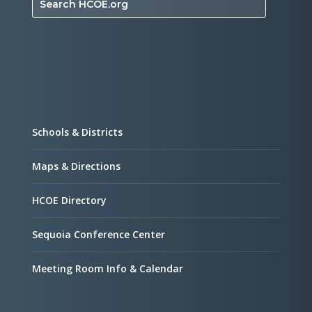
Search HCOE.org
Schools & Districts
Maps & Directions
HCOE Directory
Sequoia Conference Center
Meeting Room Info & Calendar