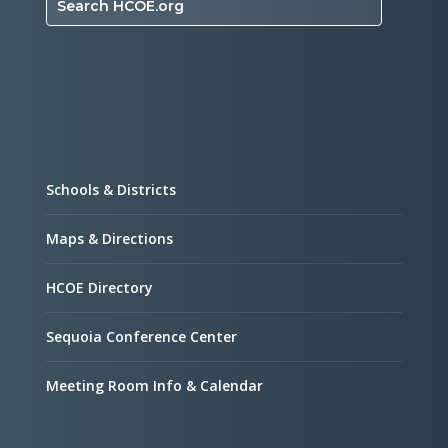
Search HCOE.org
Schools & Districts
Maps & Directions
HCOE Directory
Sequoia Conference Center
Meeting Room Info & Calendar