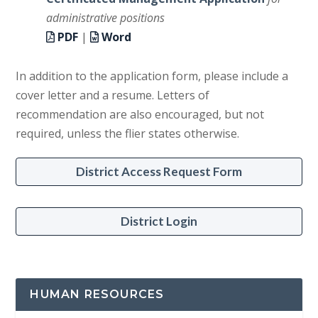
administrative positions
PDF
|
Word
In addition to the application form, please include a
cover letter and a resume. Letters of
recommendation are also encouraged, but not
required, unless the flier states otherwise.
District Access Request Form
District Login
HUMAN RESOURCES