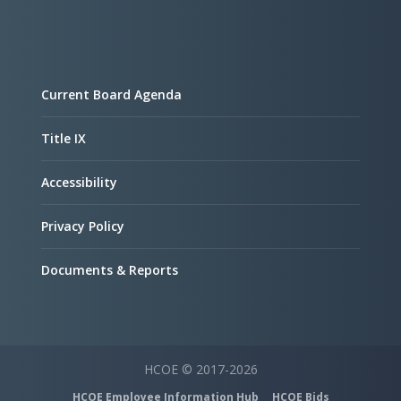
Current Board Agenda
Title IX
Accessibility
Privacy Policy
Documents & Reports
HCOE © 2017-2026
HCOE Employee Information Hub
HCOE Bids