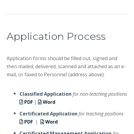
Application Process
Application forms should be filled out, signed and
then mailed, delivered, scanned and attached as an e-
mail, or faxed to Personnel (address above).
Classified Application
for non-teaching positions
PDF
|
Word
Certificated Application
for teaching positions
PDF
|
Word
Certificated Management Application
for