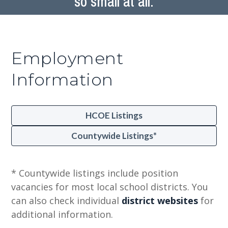
so small at all.
Employment
Information
HCOE Listings
Countywide Listings*
* Countywide listings include position
vacancies for most local school districts. You
can also check individual
district websites
for
additional information.