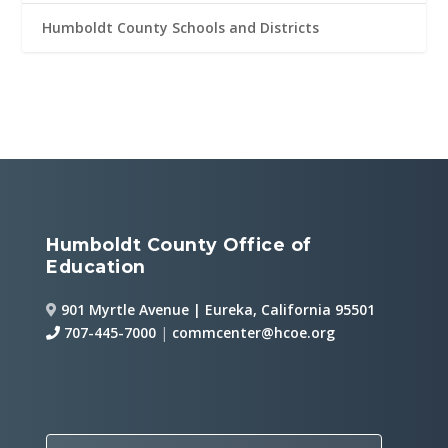
Humboldt County Schools and Districts
Humboldt County Office of
Education
901 Myrtle Avenue | Eureka, California 95501
707-445-7000
|
commcenter@hcoe.org