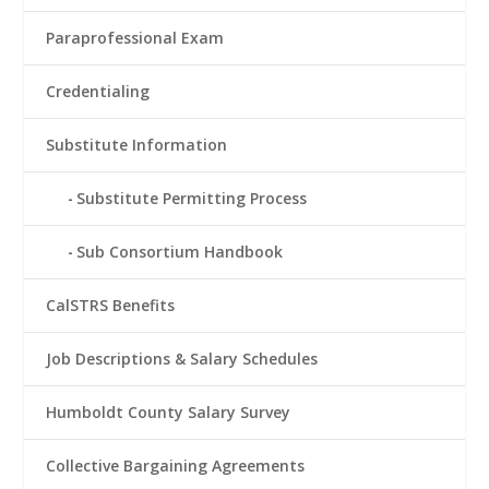
Paraprofessional Exam
Credentialing
Substitute Information
Substitute Permitting Process
Sub Consortium Handbook
CalSTRS Benefits
Job Descriptions & Salary Schedules
Humboldt County Salary Survey
Collective Bargaining Agreements