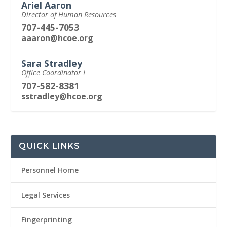
Ariel Aaron
Director of Human Resources
707-445-7053
aaaron@hcoe.org
Sara Stradley
Office Coordinator I
707-582-8381
sstradley@hcoe.org
QUICK LINKS
Personnel Home
Legal Services
Fingerprinting