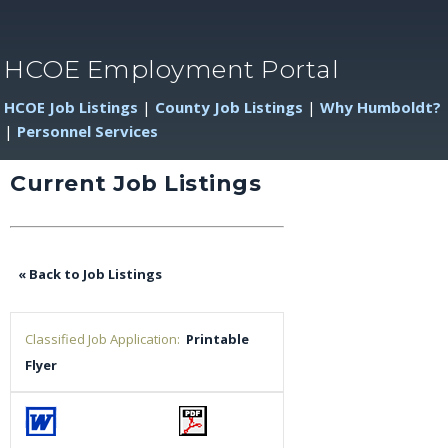
HCOE Employment Portal
HCOE Job Listings
|
County Job Listings
|
Why Humboldt?
|
Personnel Services
Current Job Listings
« Back to Job Listings
Classified Job Application:
Printable
Flyer