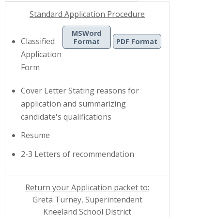
Standard Application Procedure
MSWord
Classified
Format
PDF Format
Application
|
Form
Cover Letter
Stating reasons for
application and summarizing
candidate's qualifications
Resume
2-3 Letters of recommendation
Return your Application packet to:
Greta Turney, Superintendent
Kneeland School District