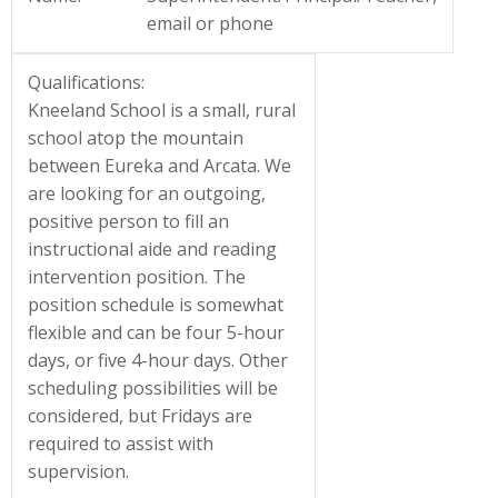
email or phone
Qualifications:
Kneeland School is a small, rural
school atop the mountain
between Eureka and Arcata. We
are looking for an outgoing,
positive person to fill an
instructional aide and reading
intervention position. The
position schedule is somewhat
flexible and can be four 5-hour
days, or five 4-hour days. Other
scheduling possibilities will be
considered, but Fridays are
required to assist with
supervision.