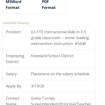
MSWord
PDF
Format
Format
Classified Vacancy
Position:
0.5 FTE Instructional Aide in 3-5
grade classroom -- some reading
intervention instruction #5640
Employing
Kneeland School District
District:
Salary:
Placement on the salary schedule
Apply By:
3/13/26
Contact
Greta Turney,
Name:
Superintendent/Principal/Teacher,