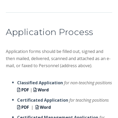
Application Process
Application forms should be filled out, signed and
then mailed, delivered, scanned and attached as an e-
mail, or faxed to Personnel (address above).
Classified Application
for non-teaching positions
PDF
|
Word
Certificated Application
for teaching positions
PDF
|
Word
Certificated Management Application
for