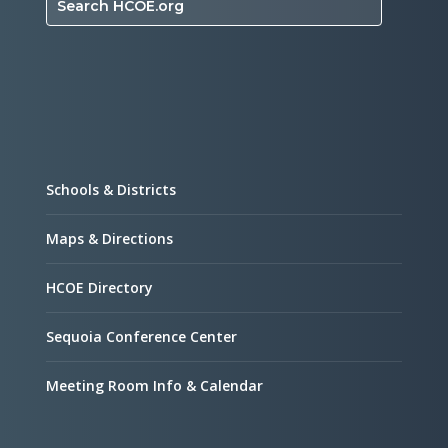
Search HCOE.org
Schools & Districts
Maps & Directions
HCOE Directory
Sequoia Conference Center
Meeting Room Info & Calendar