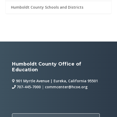
Humboldt County Schools and Districts
Humboldt County Office of
Education
901 Myrtle Avenue | Eureka, California 95501
707-445-7000
|
commcenter@hcoe.org