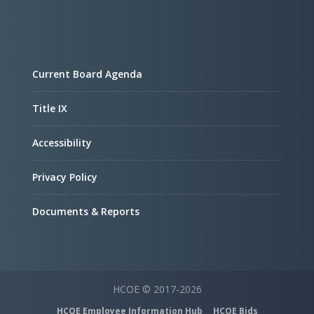
Current Board Agenda
Title IX
Accessibility
Privacy Policy
Documents & Reports
HCOE © 2017-2026
HCOE Employee Information Hub
HCOE Bids