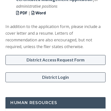
administrative positions
PDF
|
Word
In addition to the application form, please include a
cover letter and a resume. Letters of
recommendation are also encouraged, but not
required, unless the flier states otherwise.
District Access Request Form
District Login
HUMAN RESOURCES