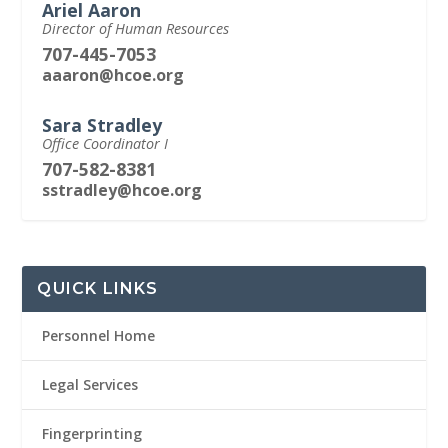
Ariel Aaron
Director of Human Resources
707-445-7053
aaaron@hcoe.org
Sara Stradley
Office Coordinator I
707-582-8381
sstradley@hcoe.org
QUICK LINKS
Personnel Home
Legal Services
Fingerprinting