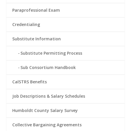
Paraprofessional Exam
Credentialing
Substitute Information
Substitute Permitting Process
Sub Consortium Handbook
CalSTRS Benefits
Job Descriptions & Salary Schedules
Humboldt County Salary Survey
Collective Bargaining Agreements