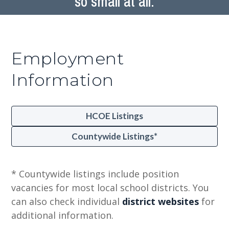
so small at all.
Employment
Information
HCOE Listings
Countywide Listings*
* Countywide listings include position
vacancies for most local school districts. You
can also check individual
district websites
for
additional information.