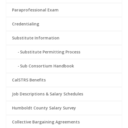
Paraprofessional Exam
Credentialing
Substitute Information
Substitute Permitting Process
Sub Consortium Handbook
CalSTRS Benefits
Job Descriptions & Salary Schedules
Humboldt County Salary Survey
Collective Bargaining Agreements