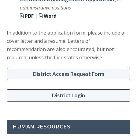
administrative positions
PDF
|
Word
In addition to the application form, please include a
cover letter and a resume. Letters of
recommendation are also encouraged, but not
required, unless the flier states otherwise.
District Access Request Form
District Login
HUMAN RESOURCES