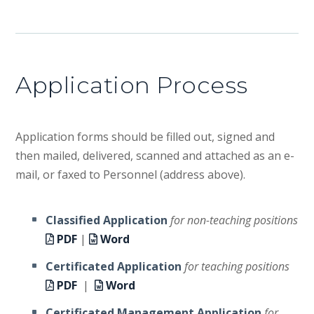
Application Process
Application forms should be filled out, signed and
then mailed, delivered, scanned and attached as an e-
mail, or faxed to Personnel (address above).
Classified Application
for non-teaching positions
PDF
|
Word
Certificated Application
for teaching positions
PDF
|
Word
Certificated Management Application
for