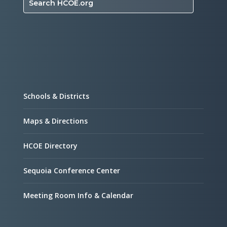
Search HCOE.org
Schools & Districts
Maps & Directions
HCOE Directory
Sequoia Conference Center
Meeting Room Info & Calendar