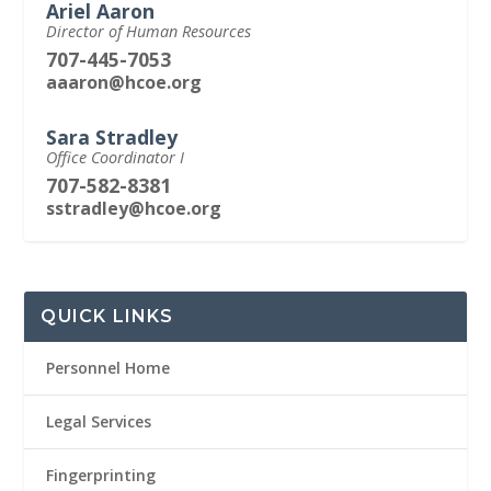
Ariel Aaron
Director of Human Resources
707-445-7053
aaaron@hcoe.org
Sara Stradley
Office Coordinator I
707-582-8381
sstradley@hcoe.org
QUICK LINKS
Personnel Home
Legal Services
Fingerprinting