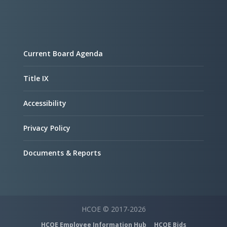
Current Board Agenda
Title IX
Accessibility
Privacy Policy
Documents & Reports
HCOE © 2017-2026
HCOE Employee Information Hub
HCOE Bids