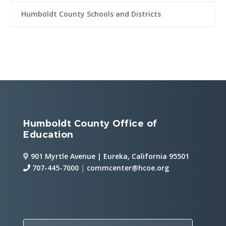
Humboldt County Schools and Districts
Humboldt County Office of
Education
901 Myrtle Avenue | Eureka, California 95501
707-445-7000
|
commcenter@hcoe.org