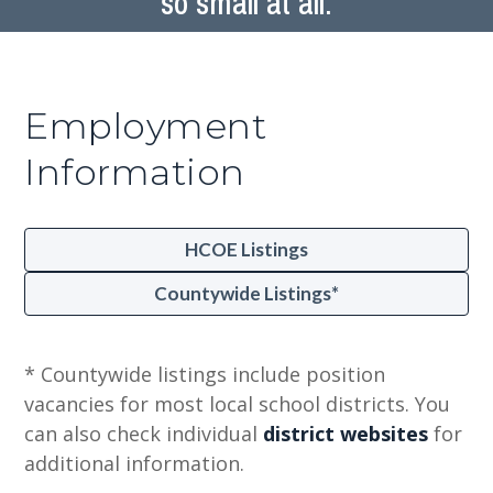
so small at all.
Employment
Information
HCOE Listings
Countywide Listings*
* Countywide listings include position
vacancies for most local school districts. You
can also check individual
district websites
for
additional information.