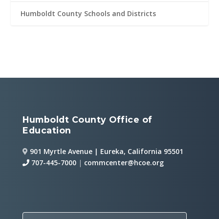
Humboldt County Schools and Districts
Humboldt County Office of
Education
901 Myrtle Avenue | Eureka, California 95501
707-445-7000
|
commcenter@hcoe.org