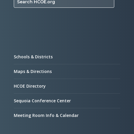
Search HCOE.org
Schools & Districts
Maps & Directions
HCOE Directory
Sequoia Conference Center
Meeting Room Info & Calendar