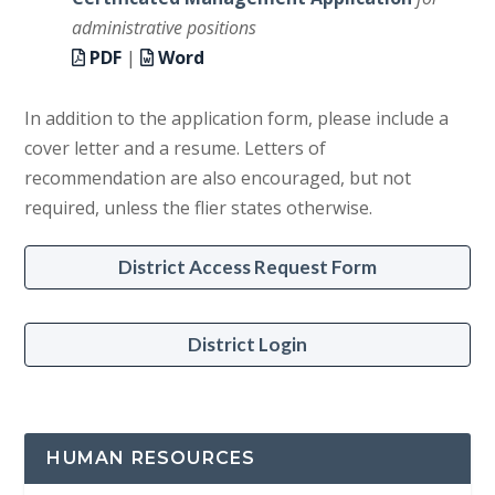
administrative positions
PDF
|
Word
In addition to the application form, please include a
cover letter and a resume. Letters of
recommendation are also encouraged, but not
required, unless the flier states otherwise.
District Access Request Form
District Login
HUMAN RESOURCES