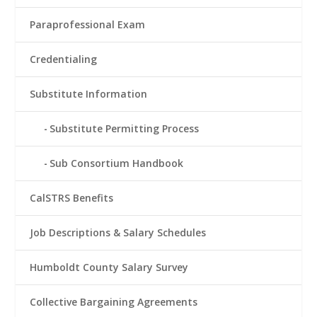
Paraprofessional Exam
Credentialing
Substitute Information
Substitute Permitting Process
Sub Consortium Handbook
CalSTRS Benefits
Job Descriptions & Salary Schedules
Humboldt County Salary Survey
Collective Bargaining Agreements