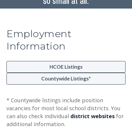
so small at all.
Employment
Information
HCOE Listings
Countywide Listings*
* Countywide listings include position
vacancies for most local school districts. You
can also check individual
district websites
for
additional information.