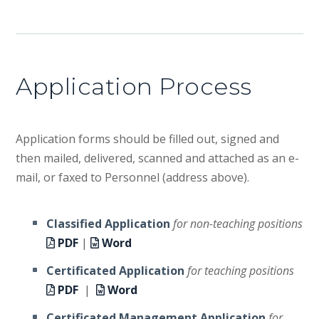
Application Process
Application forms should be filled out, signed and
then mailed, delivered, scanned and attached as an e-
mail, or faxed to Personnel (address above).
Classified Application
for non-teaching positions
PDF
|
Word
Certificated Application
for teaching positions
PDF
|
Word
Certificated Management Application
for