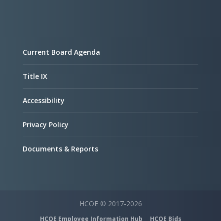
Current Board Agenda
Title IX
Accessibility
Privacy Policy
Documents & Reports
HCOE © 2017-2026
HCOE Employee Information Hub
HCOE Bids