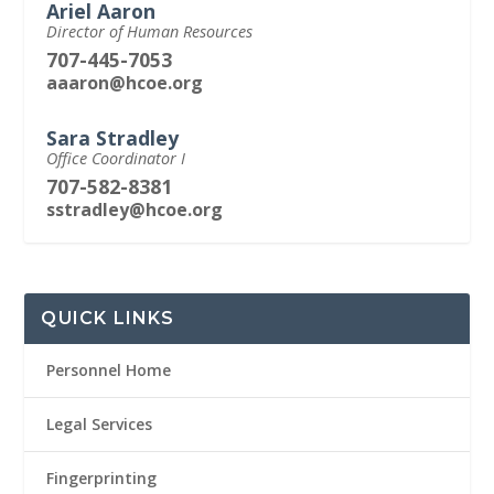
Ariel Aaron
Director of Human Resources
707-445-7053
aaaron@hcoe.org
Sara Stradley
Office Coordinator I
707-582-8381
sstradley@hcoe.org
QUICK LINKS
Personnel Home
Legal Services
Fingerprinting