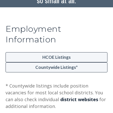
so small at all.
Employment
Information
HCOE Listings
Countywide Listings*
* Countywide listings include position
vacancies for most local school districts. You
can also check individual
district websites
for
additional information.