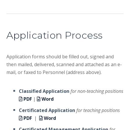
Application Process
Application forms should be filled out, signed and
then mailed, delivered, scanned and attached as an e-
mail, or faxed to Personnel (address above).
Classified Application
for non-teaching positions
PDF
|
Word
Certificated Application
for teaching positions
PDF
|
Word
Certificated Management Application
for