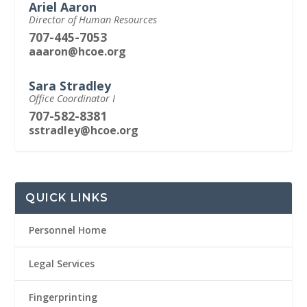
Ariel Aaron
Director of Human Resources
707-445-7053
aaaron@hcoe.org
Sara Stradley
Office Coordinator I
707-582-8381
sstradley@hcoe.org
QUICK LINKS
Personnel Home
Legal Services
Fingerprinting