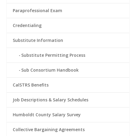
Paraprofessional Exam
Credentialing
Substitute Information
Substitute Permitting Process
Sub Consortium Handbook
CalSTRS Benefits
Job Descriptions & Salary Schedules
Humboldt County Salary Survey
Collective Bargaining Agreements