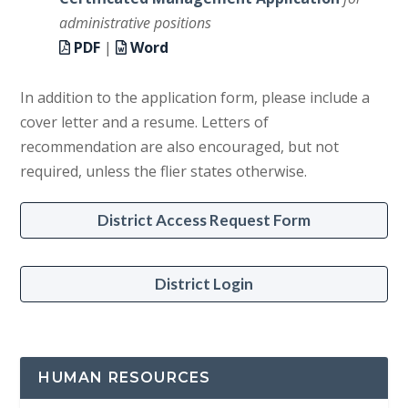
administrative positions
PDF
|
Word
In addition to the application form, please include a
cover letter and a resume. Letters of
recommendation are also encouraged, but not
required, unless the flier states otherwise.
District Access Request Form
District Login
HUMAN RESOURCES