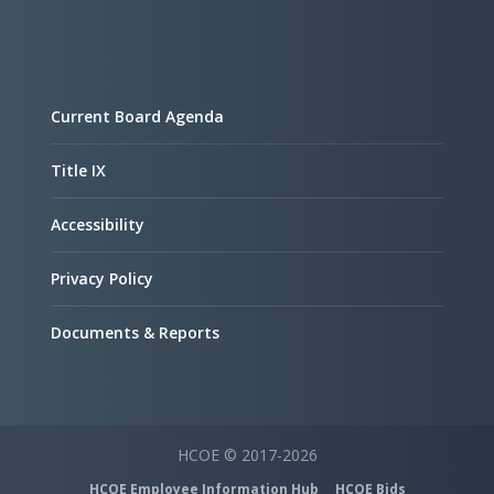
Current Board Agenda
Title IX
Accessibility
Privacy Policy
Documents & Reports
HCOE © 2017-2026
HCOE Employee Information Hub
HCOE Bids