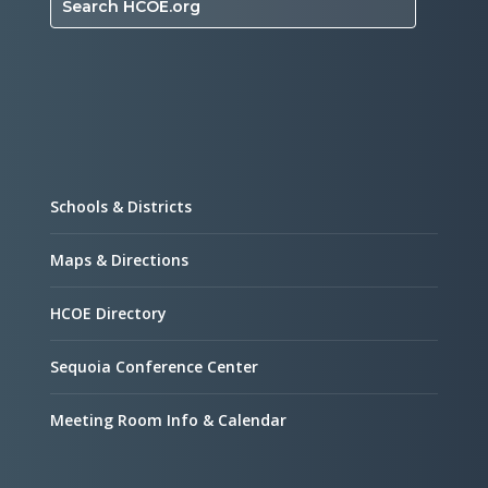
Search HCOE.org
Schools & Districts
Maps & Directions
HCOE Directory
Sequoia Conference Center
Meeting Room Info & Calendar