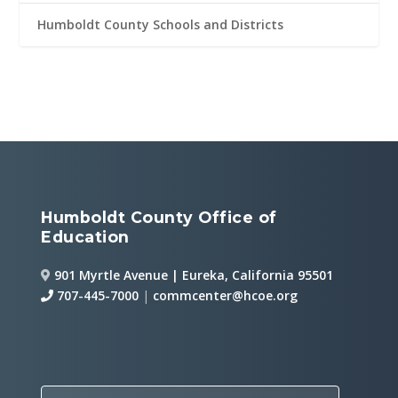
Humboldt County Schools and Districts
Humboldt County Office of
Education
901 Myrtle Avenue | Eureka, California 95501
707-445-7000
|
commcenter@hcoe.org